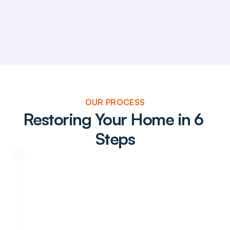
OUR PROCESS
Restoring Your Home in 6 
Steps