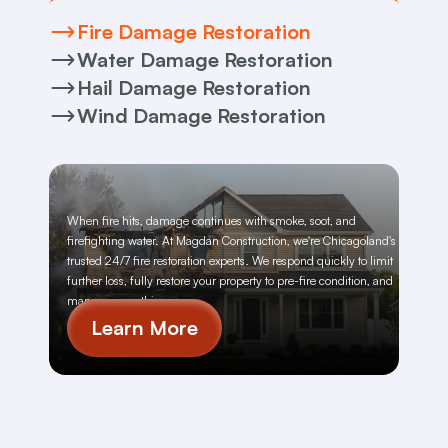
Fire Damage Restoration
Water Damage Restoration
Hail Damage Restoration
Wind Damage Restoration
When fire hits, damage continues with smoke, soot, and 
firefighting water. At Magdan Construction, we're Chicagoland's 
trusted 24/7 fire restoration experts. We respond quickly to limit 
further loss, fully restore your property to pre-fire condition, and 
manage everything
Learn More