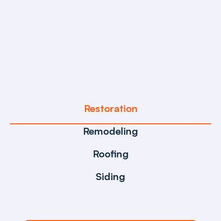
Reliable, Fast, and Expert
Restoration & Construction 
Solutions
Restoration
Remodeling
Roofing
Siding