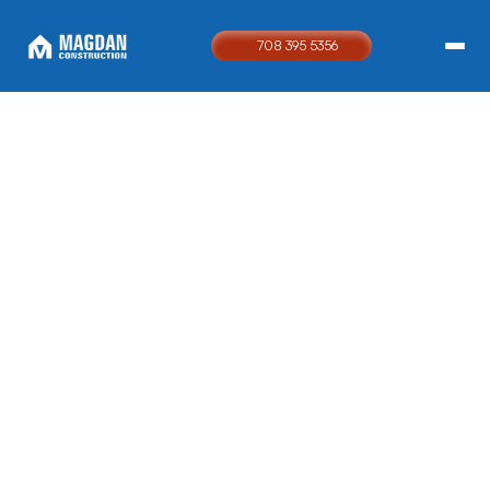
708 395 5356
24 / 7 EMERGENCY SERVICE
Built to
restore.