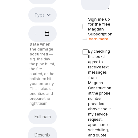
Sign me up
for the free
Magdan
Subscription
—
Learn more
Date when
the damage
By checking
occurred
—
this box, I
e.g. the day
agree to
the pipe burst,
receive text
the fire
messages
started, or the
from
hailstorm hit
Magdan
your property.
Construction
This helps us
at the phone
prioritize and
prepare the
number
right team.
provided
above about
my service
request,
appointment
scheduling,
and quote