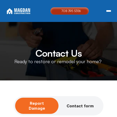
708 395 5356
Contact Us
Ready to restore or remodel your home? 
Report
Contact form
Damage