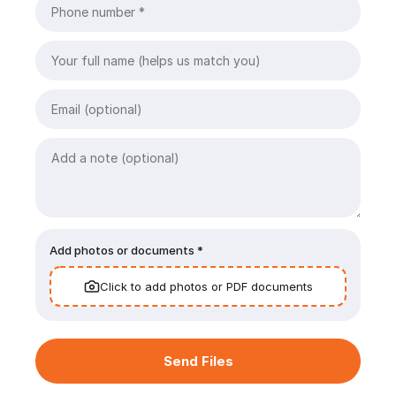
Add photos or documents *
Click to add photos or PDF documents
Send Files