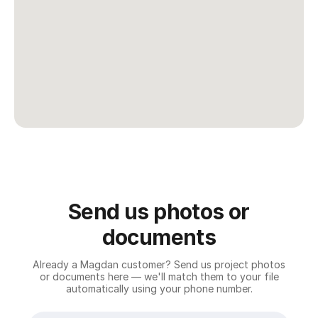
Conditions
.
Submit
Request
We'll get back
to you within 24
hours.
Send us photos or
documents
Already a Magdan customer? Send us project photos
or documents here — we'll match them to your file
automatically using your phone number.