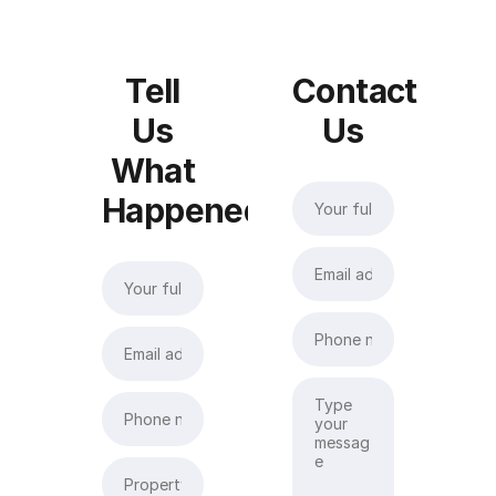
Tell
Contact
Us
Us
What
Happened