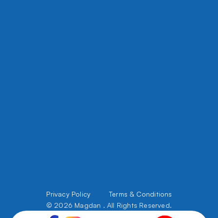
8450 W Grand, River Grove Ave, IL 60171
5508 W Chicago Ave, Chicago, IL 60651
office@magdanconstruction.com
708 395 5356
Files Upload
About Us
Privacy Policy         
Terms & Conditions
Services
Portfolio
© 2026 Magdan . All Rights Reserved.