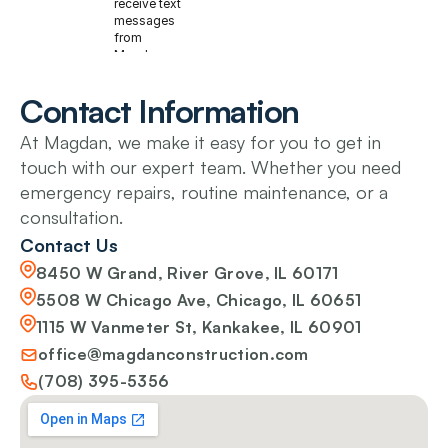
receive text
messages
from
Magdan
Construction
at the phone
Contact Information
number
provided
At Magdan, we make it easy for you to get in 
above about
my service
touch with our expert team. Whether you need 
request,
emergency repairs, routine maintenance, or a 
appointment
scheduling,
consultation.
and quote
follow-ups.
Contact Us
Message
8450 W Grand, River Grove, IL 60171
frequency
varies. Msg
5508 W Chicago Ave, Chicago, IL 60651
& data rates
1115 W Vanmeter St, Kankakee, IL 60901
may apply.
Reply STOP
office@magdanconstruction.com
to
unsubscribe,
(708) 395-5356
HELP for
help.
Privacy
policy
and
Terms &