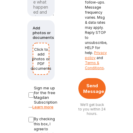
follow-ups.
Message
frequency
varies. Msg
& data rates
may apply.
Add
photos or
Reply STOP
documents
to
unsubscribe,
HELP for
Click to
help.
Privacy
add
policy
and
photos or
Terms &
PDF
Conditions
.
documents
Send
Sign me up
Message
for the free
Magdan
Subscription
We'll get back
—
Learn more
to you within 24
hours.
By checking
this box, I
agree to