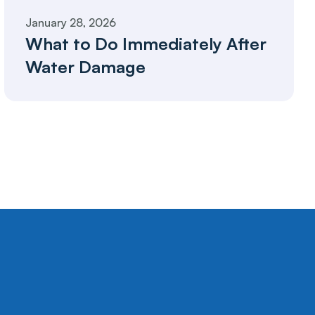
January 28, 2026
What to Do Immediately After 
Water Damage 