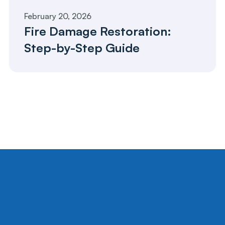
February 20, 2026
Fire Damage Restoration: 
Step-by-Step Guide