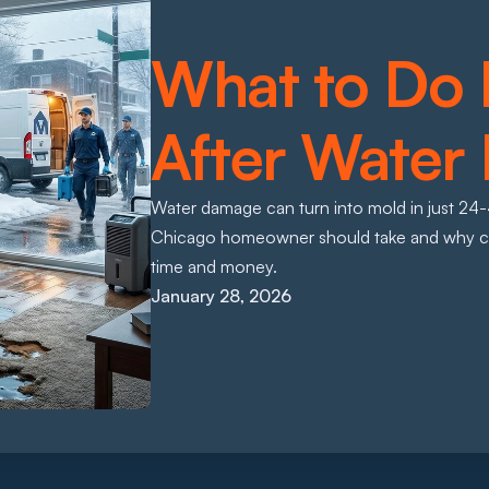
What to Do 
After Water
Water damage can turn into mold in just 24-48
Chicago homeowner should take and why calli
time and money.
January 28, 2026