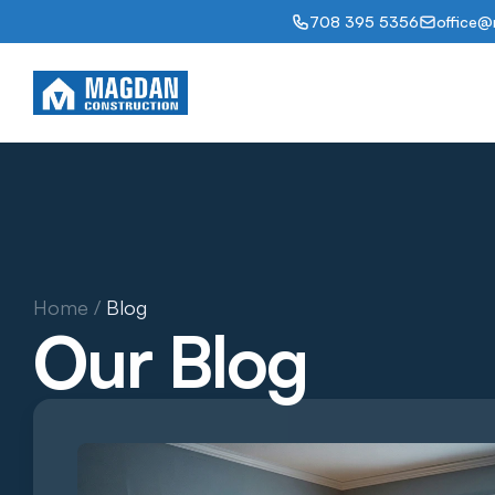
708 395 5356
office@
Abou
Home / 
Blog
Our Blog