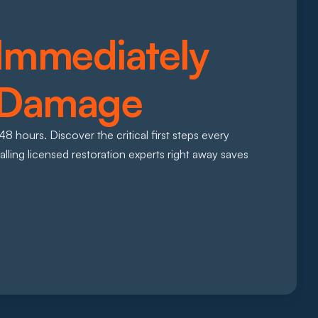
Immediately 
 Damage 
 hours. Discover the critical first steps every 
ng licensed restoration experts right away saves 