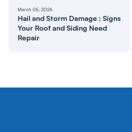
March 05, 2026
Hail and Storm Damage : Signs 
Your Roof and Siding Need 
Repair