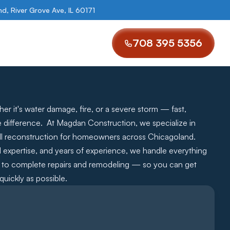
, River Grove Ave, IL 60171
708 395 5356
r it's water damage, fire, or a severe storm — fast, 
e difference.  At Magdan Construction, we specialize in 
l reconstruction for homeowners across Chicagoland.   
ed expertise, and years of experience, we handle everything 
ng to complete repairs and remodeling — so you can get 
uickly as possible.