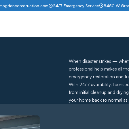
magdanconstruction.com
24/7 Emergency Service
8450 W Grand
t
Services
Portfolio
Insurance help
Subscription
Contact
When disaster strikes — whethe
professional help makes all th
emergency restoration and ful
With 24/7 availability, licens
from initial cleanup and dryi
your home back to normal as q