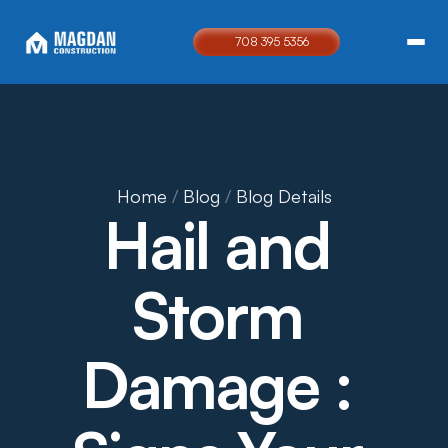
708 395 5356
Home
 / 
Blog
 / 
Blog Details
Hail and 
Storm 
Damage : 