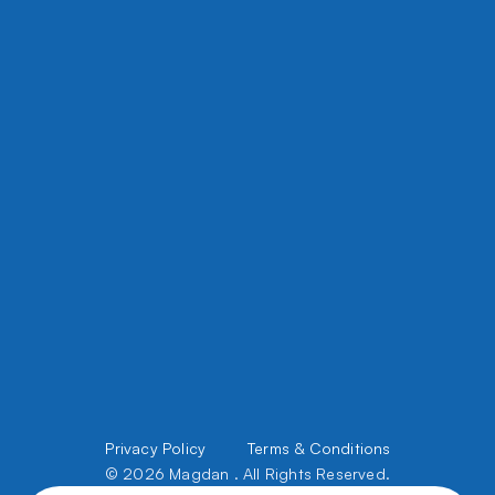
8450 W Grand, River Grove Ave, IL 60171
5508 W Chicago Ave, Chicago, IL 60651
office@magdanconstruction.com
708 395 5356
Files Upload
About Us
Privacy Policy         
Terms & Conditions
Services
Portfolio
© 2026 Magdan . All Rights Reserved.