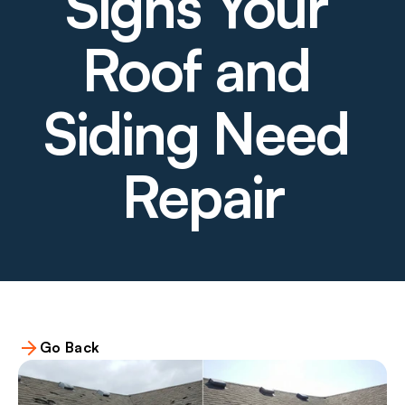
Signs Your 
Roof and 
Siding Need 
Repair
Go Back