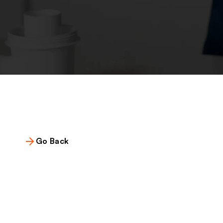
Go Back