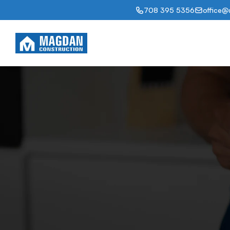
708 395 5356
office@
Abou