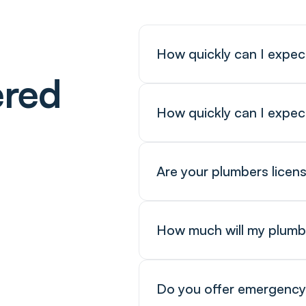
How quickly can I expec
ered
How quickly can I expec
Are your plumbers licen
How much will my plumb
Do you offer emergency