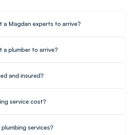
t a Magdan experts to arrive?
t a plumber to arrive?
sed and insured?
ing service cost?
 plumbing services?