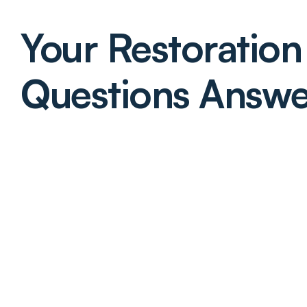
Your Restoration 
Questions Answ