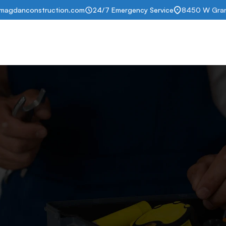
magdanconstruction.com
24/7 Emergency Service
8450 W Grand
t
Services
Portfolio
Insurance help
Subscription
Contact