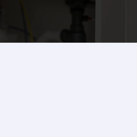
Contact Us