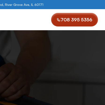
, River Grove Ave, IL 60171
708 395 5356