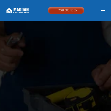
708 395 5356