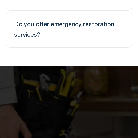
Do you offer emergency restoration 
services?