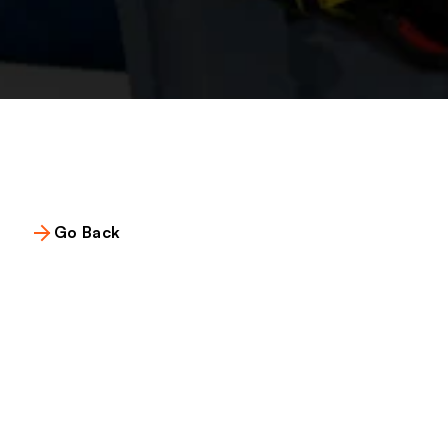
Go Back